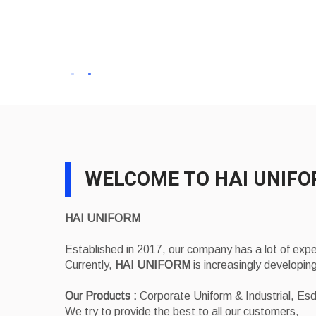
WELCOME TO HAI UNIF
HAI UNIFORM
Established in 2017, our company has a lot of exp
Currently,
HAI UNIFORM
is increasingly developing
Our Products :
Corporate Uniform & Industrial, E
We try to provide the best to all our customers,