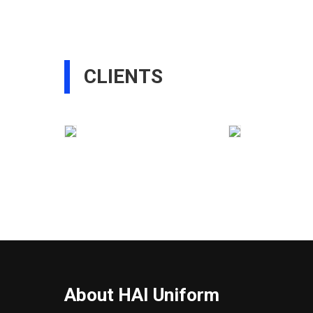
CLIENTS
About HAI Uniform