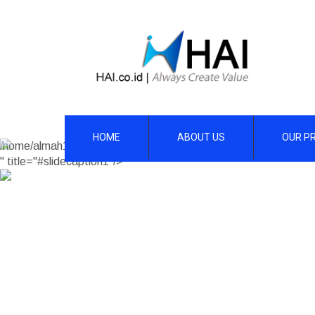
HOME
ABOUT US
OUR P
/home/almah1/hai.co.id/wp-content/themes/skt-construction-pro
" title="#slidecaption1"/>