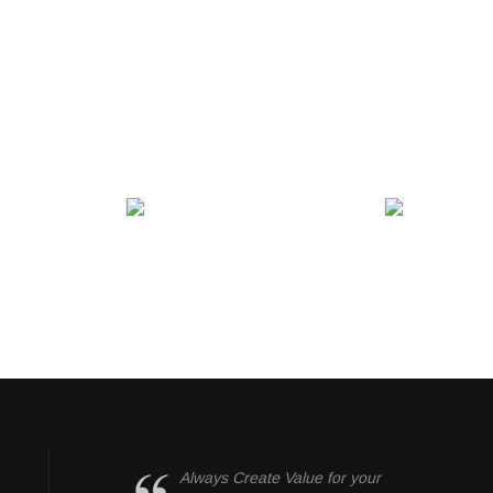
Always Create Value for your