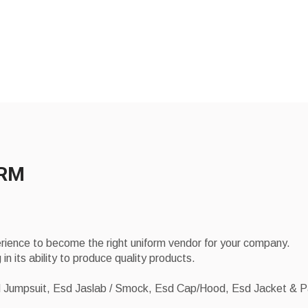
ORM
erience to become the right uniform vendor for your company.
 in its ability to produce quality products.
sd Jumpsuit, Esd Jaslab / Smock, Esd Cap/Hood, Esd Jacket & 