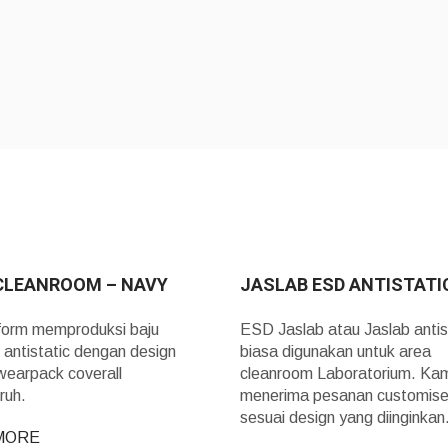
CLEANROOM – NAVY
JASLAB ESD ANTISTATI
form memproduksi baju
ESD Jaslab atau Jaslab antis
 antistatic dengan design
biasa digunakan untuk area
wearpack coverall
cleanroom Laboratorium. Ka
ruh.
menerima pesanan customis
sesuai design yang diinginka
MORE