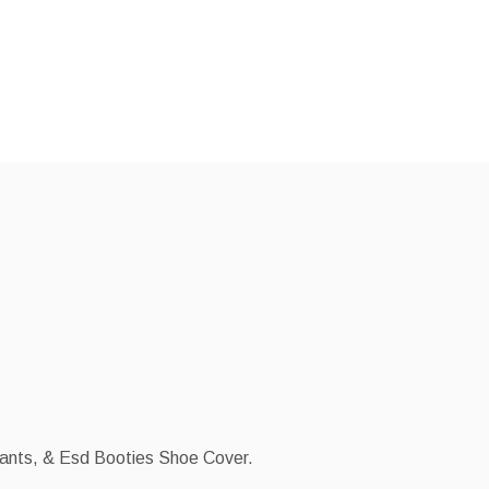
Pants, & Esd Booties Shoe Cover.