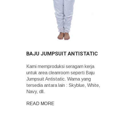
BAJU JUMPSUIT ANTISTATIC
Kami memproduksi seragam kerja
untuk area cleanroom seperti Baju
Jumpsuit Antistatic. Warna yang
tersedia antara lain : Skyblue, White,
Navy, dll.
READ MORE