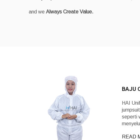
and we
Always Create Value.
BAJU 
HAI Uni
jumpsuit
seperti 
menyelu
READ 