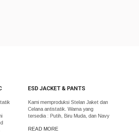
C
ESD JACKET & PANTS
tatik
Kami memproduksi Stelan Jaket dan
Celana antistatik. Warna yang
mi
tersedia : Putih, Biru Muda, dan Navy
ed
READ MORE
n.