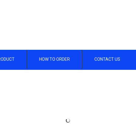
RODUCT
HOW TO ORDER
CONTACT US
/header.php on line
112