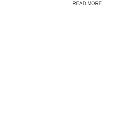
READ MORE